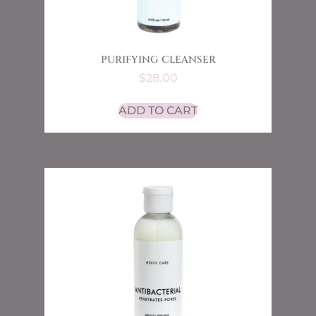
PURIFYING CLEANSER
$
28.00
ADD TO CART