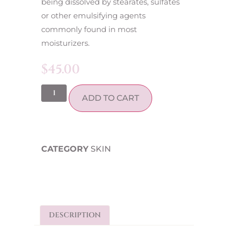
being dissolved by stearates, sulfates
or other emulsifying agents
commonly found in most
moisturizers.
$
45.00
ADD TO CART
CATEGORY
SKIN
DESCRIPTION