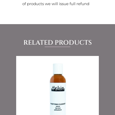
of products we will issue full refund
RELATED PRODUCTS