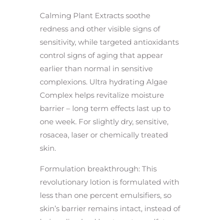
Calming Plant Extracts soothe
redness and other visible signs of
sensitivity, while targeted antioxidants
control signs of aging that appear
earlier than normal in sensitive
complexions. Ultra hydrating Algae
Complex helps revitalize moisture
barrier – long term effects last up to
one week. For slightly dry, sensitive,
rosacea, laser or chemically treated
skin.
Formulation breakthrough: This
revolutionary lotion is formulated with
less than one percent emulsifiers, so
skin’s barrier remains intact, instead of