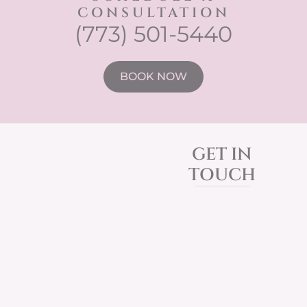
CONSULTATION
(773) 501-5440
BOOK NOW
GET IN
TOUCH