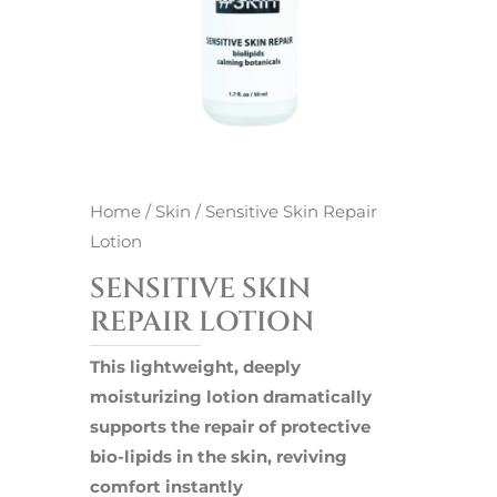
Home
/
Skin
/ Sensitive Skin Repair
Lotion
SENSITIVE SKIN
REPAIR LOTION
This lightweight, deeply
moisturizing lotion dramatically
supports the repair of protective
bio-lipids in the skin, reviving
comfort instantly