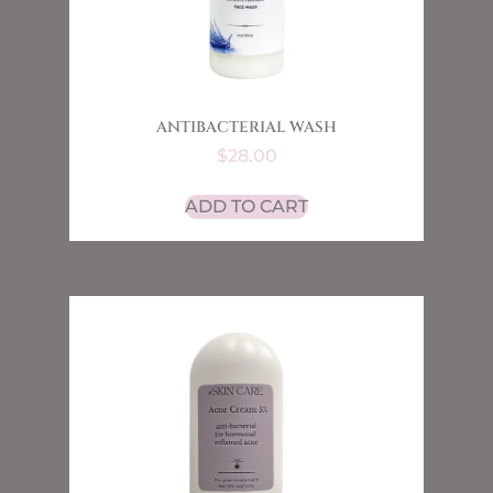
ANTIBACTERIAL WASH
$
28.00
ADD TO CART