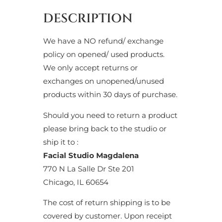
DESCRIPTION
We have a NO refund/ exchange
policy on opened/ used products.
We only accept returns or
exchanges on unopened/unused
products within 30 days of purchase.
Should you need to return a product
please bring back to the studio or
ship it to :
Facial Studio Magdalena
770 N La Salle Dr Ste 201
Chicago, IL 60654
The cost of return shipping is to be
covered by customer. Upon receipt