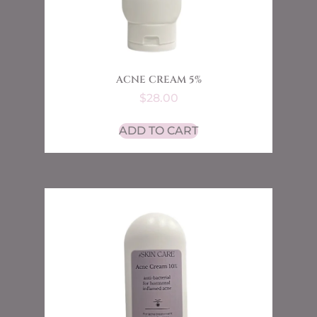
ACNE CREAM 5%
$
28.00
ADD TO CART