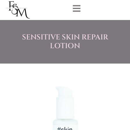
SENSITIVE SKIN REPAIR
LOTION