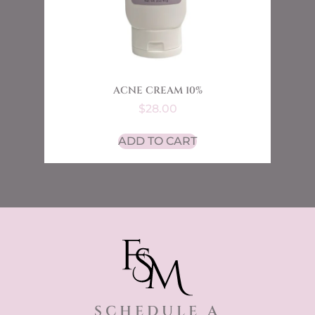
ACNE CREAM 10%
$
28.00
ADD TO CART
SCHEDULE A