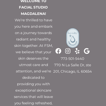
WELCOME TO
FACIAL STUDIO
MAGDALENA!
We’re thrilled to have
you here and embark
on a journey towards
radiant and healthy
skin together. At FSM,
we believe that your
skin deserves the
773-501-5440
utmost care and
770 N La Salle Dr, ste
attention, and we’re
201, Chicago, IL 60654
dedicated to
providing you with
exceptional skincare
services that will leave
you feeling refreshed,