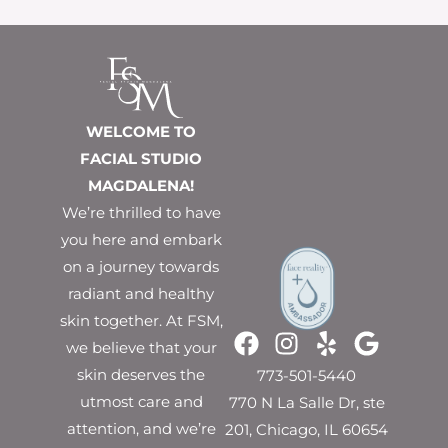
WELCOME TO
FACIAL STUDIO
MAGDALENA!
We’re thrilled to have
you here and embark
on a journey towards
radiant and healthy
skin together. At FSM,
we believe that your
skin deserves the
773-501-5440
utmost care and
770 N La Salle Dr, ste
attention, and we’re
201, Chicago, IL 60654