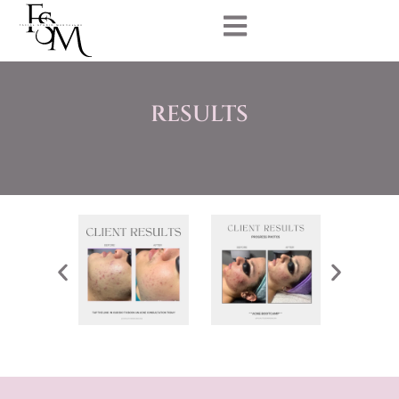
RESULTS