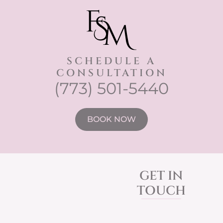
SCHEDULE A
CONSULTATION
(773) 501-5440
BOOK NOW
GET IN
TOUCH