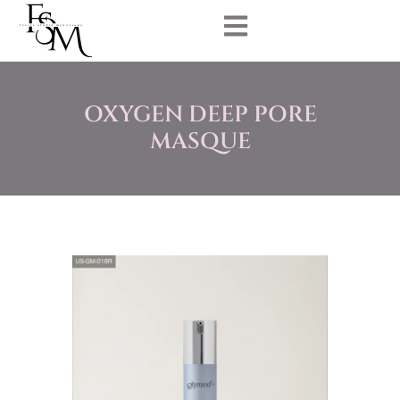
OXYGEN DEEP PORE
MASQUE