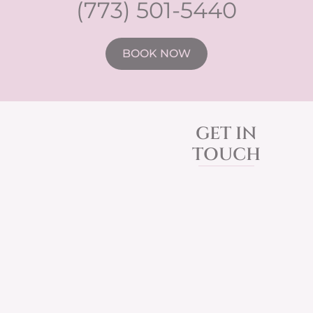
(773) 501-5440
BOOK NOW
GET IN
TOUCH