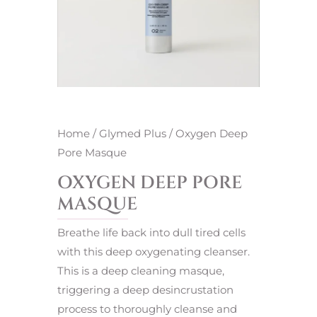
Home
/
Glymed Plus
/ Oxygen Deep
Pore Masque
OXYGEN DEEP PORE
MASQUE
Breathe life back into dull tired cells
with this deep oxygenating cleanser.
This is a deep cleaning masque,
triggering a deep desincrustation
process to thoroughly cleanse and