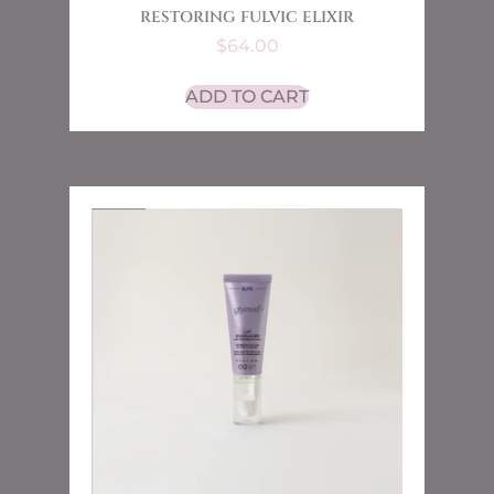
RESTORING FULVIC ELIXIR
$
64.00
ADD TO CART