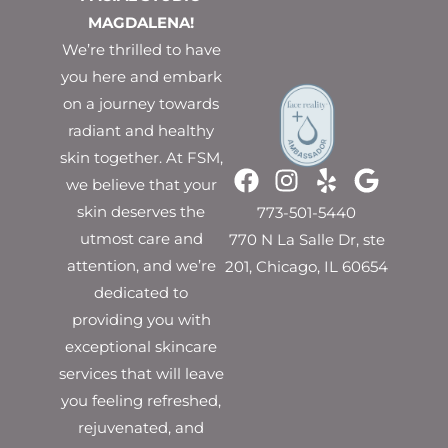
MAGDALENA!
We’re thrilled to have
you here and embark
on a journey towards
radiant and healthy
skin together. At FSM,
we believe that your
skin deserves the
773-501-5440
utmost care and
770 N La Salle Dr, ste
attention, and we’re
201, Chicago, IL 60654
dedicated to
providing you with
exceptional skincare
services that will leave
you feeling refreshed,
rejuvenated, and