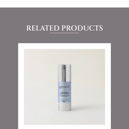
RELATED PRODUCTS