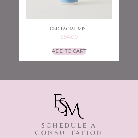
CBD FACIAL MIST
$
84.00
ADD TO CART
SCHEDULE A
CONSULTATION