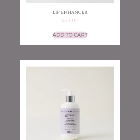
LIP ENHANCER
$
43.00
ADD TO CART