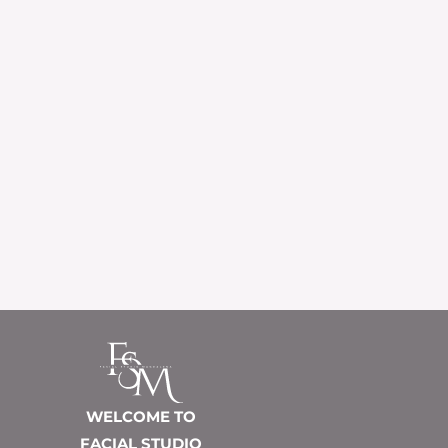
WELCOME TO
FACIAL STUDIO