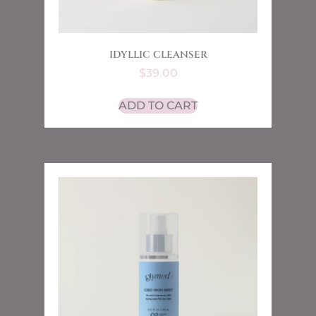
IDYLLIC CLEANSER
$
39.00
ADD TO CART