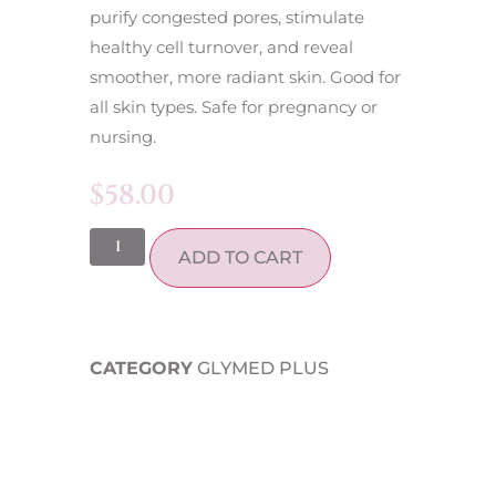
purify congested pores, stimulate
healthy cell turnover, and reveal
smoother, more radiant skin. Good for
all skin types. Safe for pregnancy or
nursing.
$
58.00
ADD TO CART
CATEGORY
GLYMED PLUS